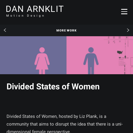
DAN ARNKLIT
Motion Design
MORE WORK
Divided States of Women
Divided States of Women, hosted by Liz Plank, is a
community that aims to disrupt the idea that there is a uni-
dimensional female perspective.