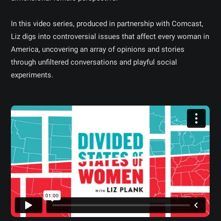
In this video series, produced in partnership with Comcast,
Liz digs into controversial issues that affect every woman in
America, uncovering an array of opinions and stories
through unfiltered conversations and playful social
experiments.