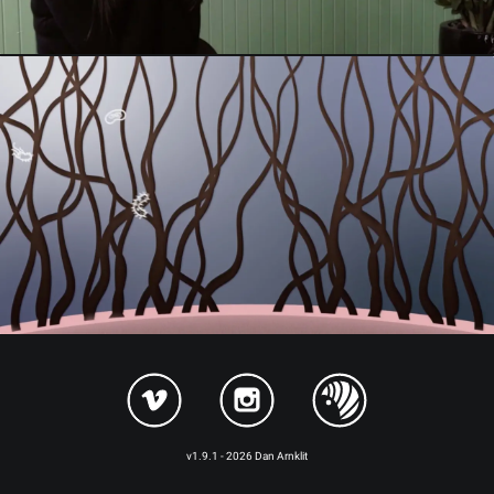
v1.9.1 - 2026 Dan Arnklit