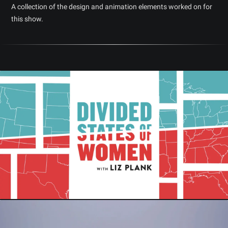
A collection of the design and animation elements worked on for
this show.