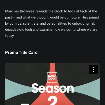
Marques Brownlee rewinds the clock to look at tech of the
past – and what we thought would be our future. He’s joined
by comics, scientists, and personalities to unbox original,
decades-old tech and examine how we got to where we are
today.
Promo Title Card