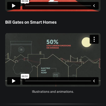
Bill Gates on Smart Homes
Illustrations and animations.