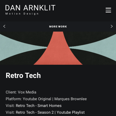
DAN ARNKLIT
Motion Design
MORE WORK
Retro Tech
Client: Vox Media
Platform: Youtube Original | Marques Brownlee
Visit:
Retro Tech - Smart Homes
Visit:
Retro Tech - Season 2 | Youtube Playlist