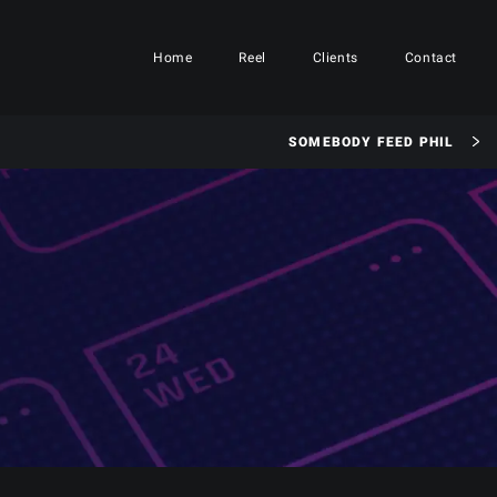
Home
Reel
Clients
Contact
SOMEBODY FEED PHIL