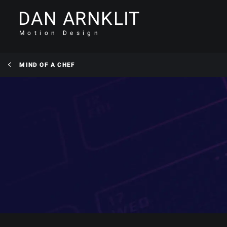
DAN ARNKLIT
Motion Design
MIND OF A CHEF