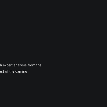
h expert analysis from the
st of the gaming