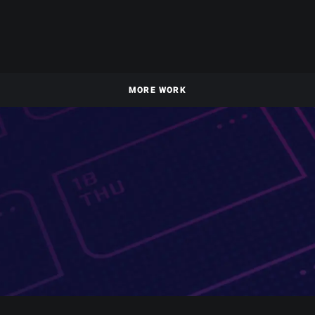
MORE WORK