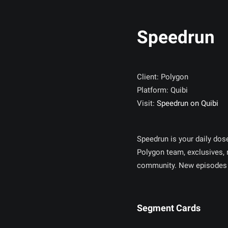
Speedrun
Client: Polygon
Platform: Quibi
Visit:
Speedrun on Quibi
Speedrun is your daily dos
Polygon team, exclusives,
community. New episodes 
Segment Cards