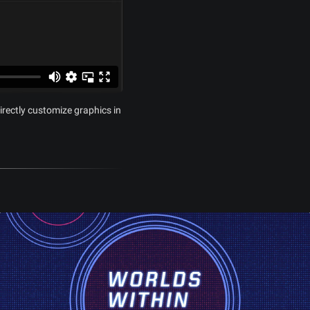
irectly customize graphics in