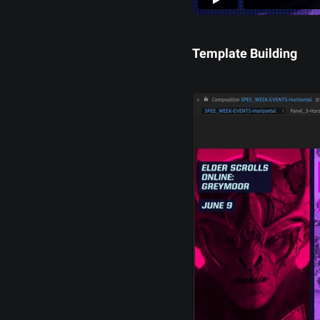
Template Building