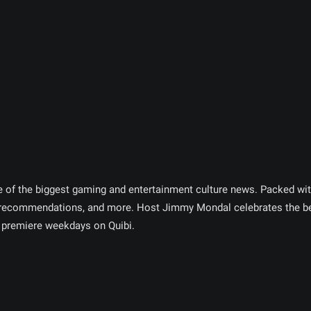
e of the biggest gaming and entertainment culture news. Packed wit
 recommendations, and more. Host Jimmy Mondal celebrates the be
premiere weekdays on Quibi.