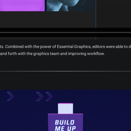
ts. Combined with the power of Essential Graphics, editors were able to d
 and forth with the graphics team and improving workflow.