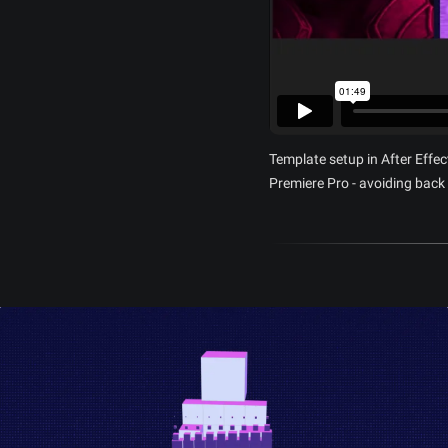
Template setup in After Effec
Premiere Pro - avoiding back